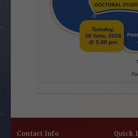
Contact Info
Quick 