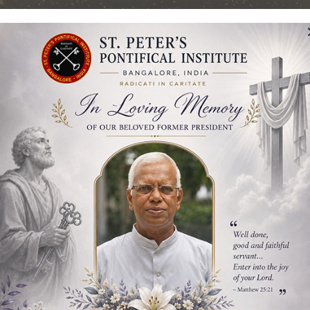
Pontifical Institut
Bangalore, India
TING OUR GOLDEN JUBILEE – 50 YEARS
Students
Admission
Library
Publicatio
l Studies Inauguration of t
te & Doctoral Studies Inauguration of the Academic Y