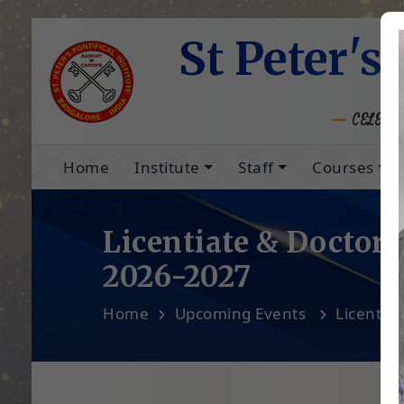
St Peter's 
CELEBRA
Home
Institute
Staff
Courses
Licentiate & Doctora
2026-2027
Home
Upcoming Events
Licentia