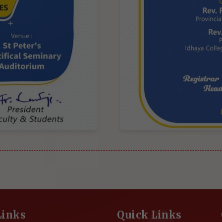
Links
Quick Links