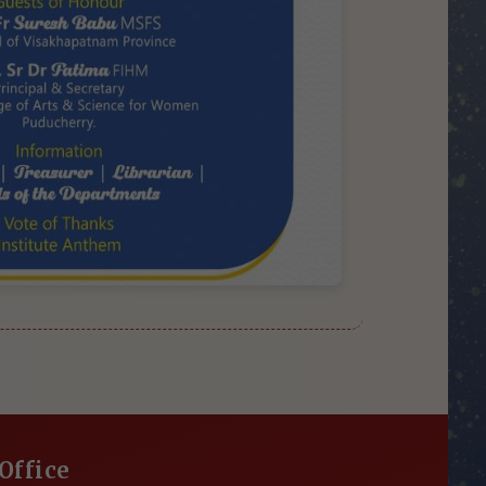
Office