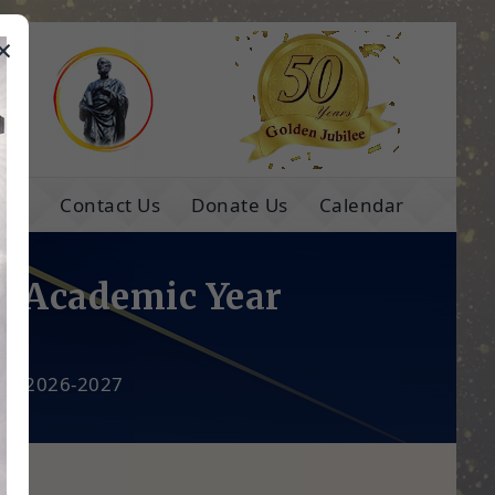
×
e
ns
Contact Us
Donate Us
Calendar
he Academic Year
ear 2026-2027