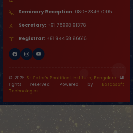
Seminary Reception:
080–23467005
Secretary:
+91 78998 91378
Registrar:
+91 94458 86616
© 2025
St Peter’s Pontifical Institute, Bangalore.
All
rights reserved. Powered by
Boscosoft
Technologies
.