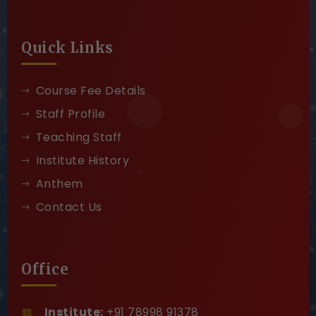
Quick Links
Course Fee Details
Staff Profile
Teaching Staff
Institute History
Anthem
Contact Us
Office
Institute:
+91 78998 91378