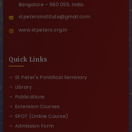
Bangalore – 560 055, India.
stpetersinstitute@gmail.com
www.stpeters.org.in
Quick Links
St Peter's Pontifical Seminary
Library
Publications
Extension Courses
SPOT (Online Course)
Admission Form