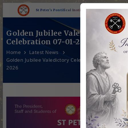
St Peter's Pontifical Institute
Golden Jubilee Valedictory
Celebration 07-01-2026
Home
Latest News
Golden Jubilee Valedictory Celebration 07-01-
2026