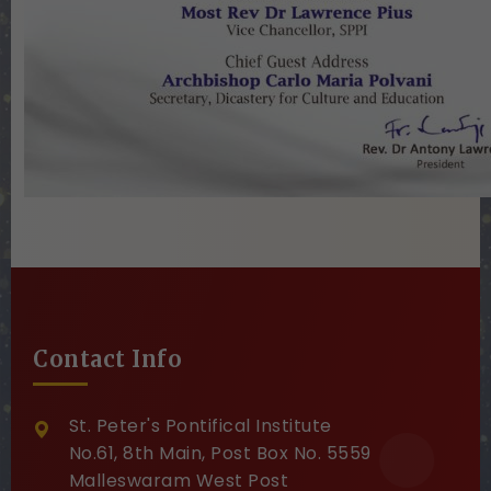
Contact Info
St. Peter's Pontifical Institute
No.61, 8th Main, Post Box No. 5559
Malleswaram West Post