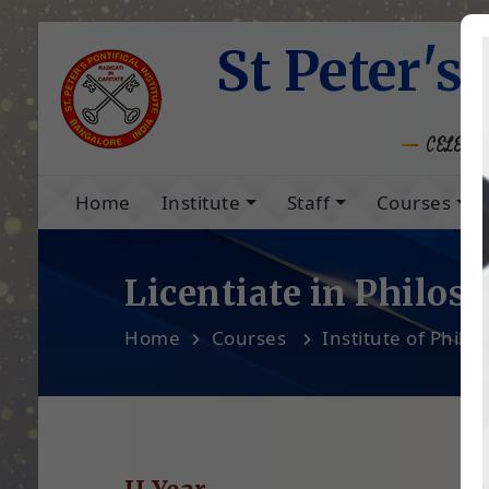
St Peter's 
CELEBRA
Home
Institute
Staff
Courses
Licentiate in Philos
Home
Courses
Institute of Philo