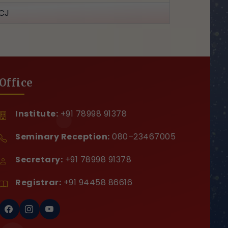
CJ
Office
Institute:
+91 78998 91378
Seminary Reception:
080–23467005
Secretary:
+91 78998 91378
Registrar:
+91 94458 86616