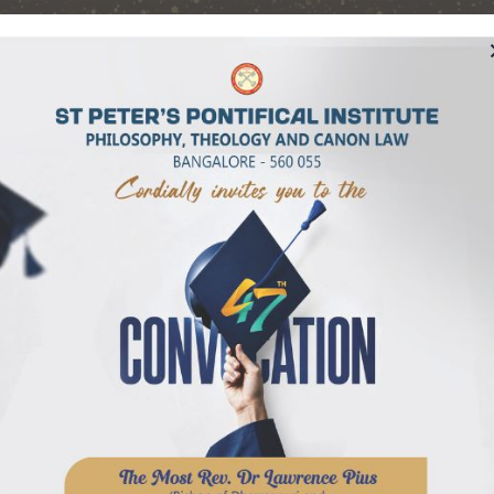
Pontifical Institut
Bangalore, India
TING OUR GOLDEN JUBILEE – 50 YEARS
Students
Admission
Library
Publicatio
ophy
sophy