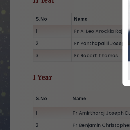
II Year
S.No
Name
1
Fr A. Leo Arockia Raj (C
2
Fr Panthapallil Joseph
3
Fr Robert Thomas
I Year
S.No
Name
1
Fr Amirtharaj Joseph Du
2
Fr Benjamin Christophe