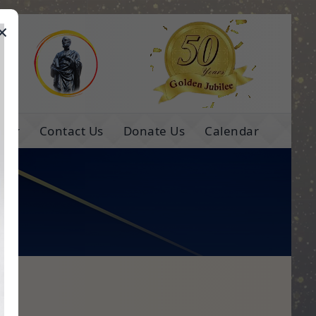
×
e
ns
Contact Us
Donate Us
Calendar