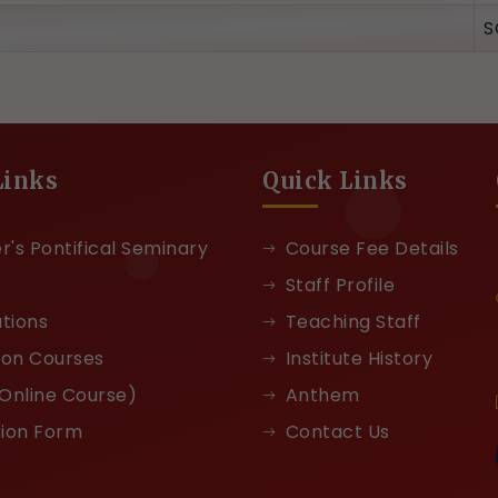
S
Links
Quick Links
r's Pontifical Seminary
Course Fee Details
Staff Profile
ations
Teaching Staff
ion Courses
Institute History
Online Course)
Anthem
ion Form
Contact Us