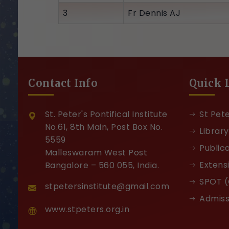
3
Fr Dennis AJ
Contact Info
Quick 
St. Peter's Pontifical Institute
St Pete
No.61, 8th Main, Post Box No.
Library
5559
Public
Malleswaram West Post
Extens
Bangalore – 560 055, India.
SPOT (
stpetersinstitute@gmail.com
Admiss
www.stpeters.org.in