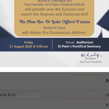
.R.)
 Cherian
D
rai Arul
O
r
B