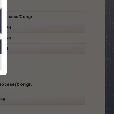
Diocese/Congr.
HGN
HGN
Jal
iocese/Congr.
MI