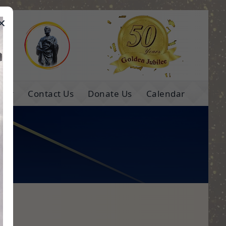
×
e
ns
Contact Us
Donate Us
Calendar