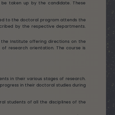
o be taken up by the candidate. These
ted to the doctoral program attends the
scribed by the respective departments.
e Institute offering directions on the
 of research orientation. The course is
ents in their various stages of research.
progress in their doctoral studies during
al students of all the disciplines of the