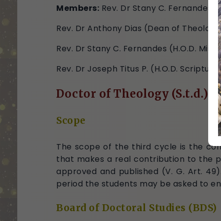
Members:
Rev. Dr Stany C. Fernandes (
Rev. Dr Anthony Dias (Dean of Theology
Rev. Dr Stany C. Fernandes (H.O.D. Missi
Rev. Dr Joseph Titus P. (H.O.D. Scripture
Doctor of Theology (S.t.d.)
Scope
The scope of the third cycle is the com
that makes a real contribution to the p
approved and published (V. G. Art. 49)
period the students may be asked to en
Board of Doctoral Studies (BDS)