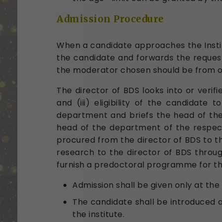
Admission Procedure
When a candidate approaches the Institu
the candidate and forwards the request
the moderator chosen should be from ou
The director of BDS looks into or verifie
and (iii) eligibility of the candidat
department and briefs the head of the
head of the department of the respect
procured from the director of BDS to 
research to the director of BDS throug
furnish a predoctoral programme for th
Admission shall be given only at the
The candidate shall be introduced
the institute.