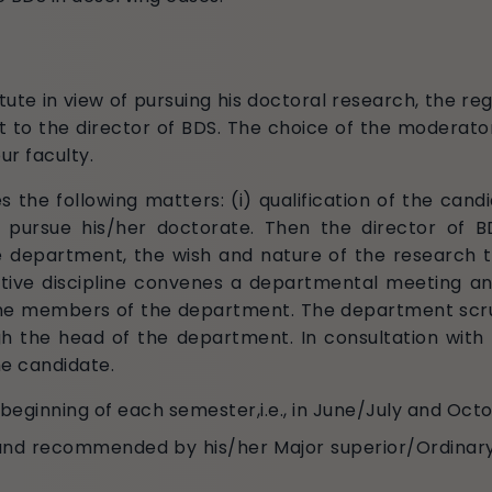
te in view of pursuing his doctoral research, the reg
 to the director of BDS. The choice of the moderator
r faculty.
s the following matters: (i) qualification of the candida
e to pursue his/her doctorate. Then the director 
 department, the wish and nature of the research th
ive discipline convenes a departmental meeting an
the members of the department. The department scru
h the head of the department. In consultation with 
e candidate.
 beginning of each semester,i.e., in June/July and Oct
 and recommended by his/her Major superior/Ordinar