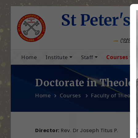
St Peter's 
CELEBRA
Home
Institute
Staff
Courses
Doctorate in Theolo
Home
Courses
Faculty of Theolo
Director:
Rev. Dr Joseph Titus P.