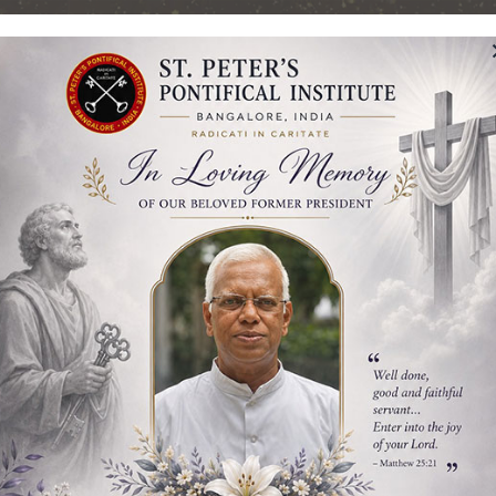
Pontifical Institut
Bangalore, India
TING OUR GOLDEN JUBILEE – 50 YEARS
Students
Admission
Library
Publicatio
gy
gy