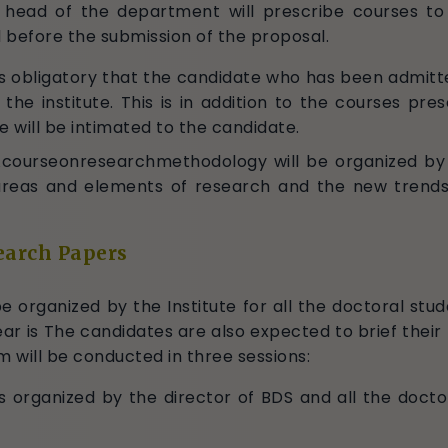
 head of the department will prescribe courses t
before the submission of the proposal.
 is obligatory that the candidate who has been admit
e institute. This is in addition to the courses pre
e will be intimated to the candidate.
ourseonresearchmethodology will be organized by th
s, areas and elements of research and the new trends
earch Papers
 organized by the Institute for all the doctoral stud
ar is The candidates are also expected to brief their 
will be conducted in three sessions:
s organized by the director of BDS and all the doctor