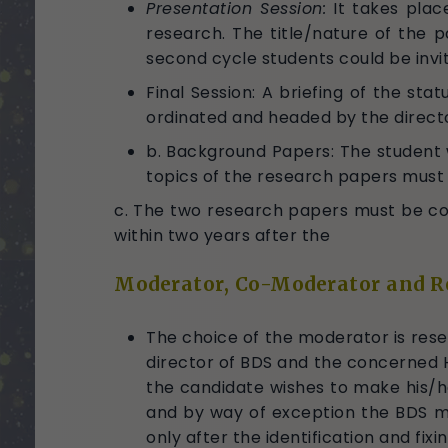
Presentation Session:
It takes plac
research. The title/nature of the 
second cycle students could be invit
Final Session: A briefing of the stat
ordinated and headed by the directo
b. Background Papers: The student
topics of the research papers must
c. The two research papers must be comp
within two years after the
Moderator, Co-Moderator and R
The choice of the moderator is rese
director of BDS and the concerned 
the candidate wishes to make his/he
and by way of exception the BDS ma
only after the identification and fix