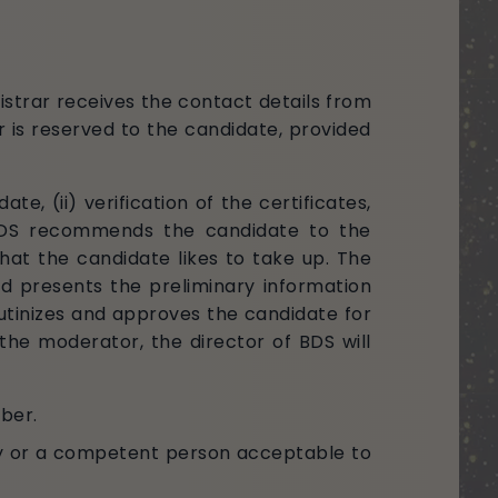
istrar receives the contact details from
 is reserved to the candidate, provided
te, (ii) verification of the certificates,
of BDS recommends the candidate to the
at the candidate likes to take up. The
d presents the preliminary information
tinizes and approves the candidate for
the moderator, the director of BDS will
ober.
y or a competent person acceptable to