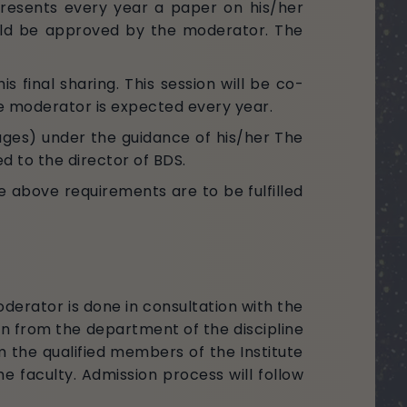
resents every year a paper on his/her
ould be approved by the moderator. The
s final sharing. This session will be co-
e moderator is expected every year.
ges) under the guidance of his/her The
 to the director of BDS.
e above requirements are to be fulfilled
derator is done in consultation with the
 from the department of the discipline
 the qualified members of the Institute
 faculty. Admission process will follow