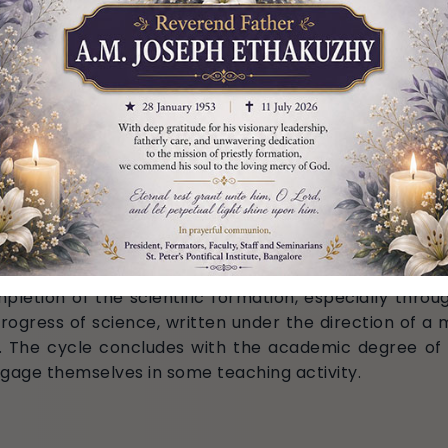
Registrar)
)
ology)
)
pletion of the scientific formation, especially throug
rogress of science, written under the direction of a m
. The cycle concludes with the academic degree of D
gage themselves in some teaching activity.