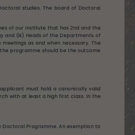
Doctoral studies. The board of Doctoral
es of our institute that has 2nd and the
gy and (iii) Heads of the Departments of
the meetings as and when necessary. The
 of the programme should be the outcome
 applicant must hold a canonically valid
h with at least a high first class. In the
he Doctoral Programme. An exemption to