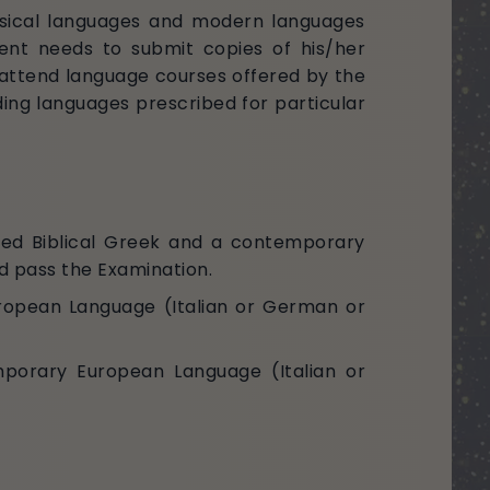
assical languages and modern languages
ment needs to submit copies of his/her
st attend language courses offered by the
ding languages prescribed for particular
ced Biblical Greek and a contemporary
d pass the Examination.
uropean Language (Italian or German or
mporary European Language (Italian or