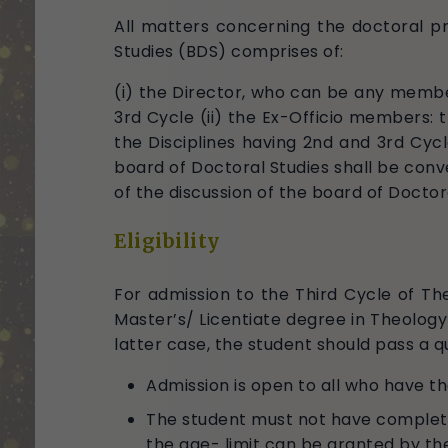
All matters concerning the doctoral pr
Studies (BDS) comprises of:
(i) the Director, who can be any member
3rd Cycle (ii) the Ex-Officio members: 
the Disciplines having 2nd and 3rd Cyc
board of Doctoral Studies shall be con
of the discussion of the board of Doctor
Eligibility
For admission to the Third Cycle of The
Master’s/ Licentiate degree in Theology o
latter case, the student should pass a q
Admission is open to all who have the
The student must not have complet
the age- limit can be granted by th