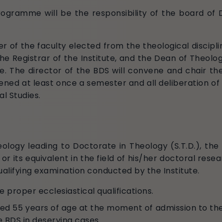
ogramme will be the responsibility of the board of 
 of the faculty elected from the theological disciplin
the Registrar of the Institute, and the Dean of Theolo
le. The director of the BDS will convene and chair 
vened at least once a semester and all deliberation
al Studies.
ology leading to Doctorate in Theology (S.T.D.), the
r its equivalent in the field of his/her doctoral researc
ualifying examination conducted by the Institute.
 proper ecclesiastical qualifications.
ed 55 years of age at the moment of admission to t
e BDS in deserving cases.