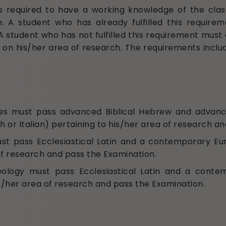
 is required to have a working knowledge of the cl
h. A student who has already fulfilled this require
. A student who has not fulfilled this requirement mu
 on his/her area of research. The requirements inclu
udies must pass advanced Biblical Hebrew and advan
r Italian) pertaining to his/her area of research an
must pass Ecclesiastical Latin and a contemporary E
of research and pass the Examination.
heology must pass Ecclesiastical Latin and a conte
s/her area of research and pass the Examination.