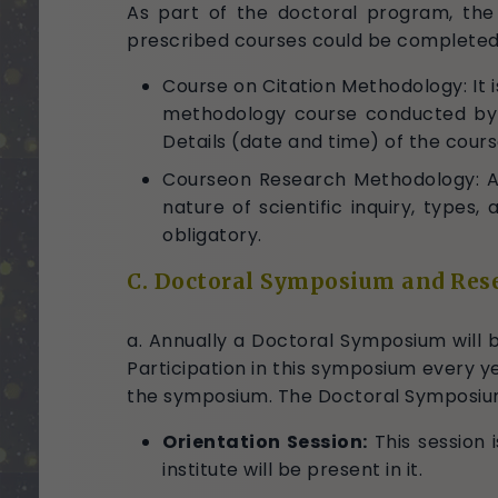
As part of the doctoral program, the
prescribed courses could be completed 
Course on Citation Methodology: It
methodology course conducted by th
Details (date and time) of the cours
Courseon Research Methodology: Ac
nature of scientific inquiry, type
obligatory.
C. Doctoral Symposium and Res
a. Annually a Doctoral Symposium will be
Participation in this symposium every ye
the symposium. The Doctoral Symposium 
Orientation Session:
This session i
institute will be present in it.