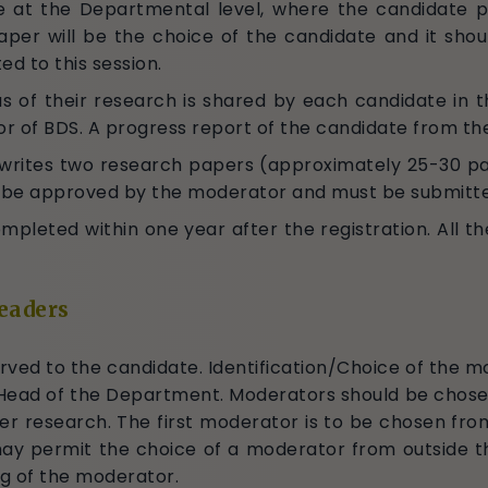
e at the Departmental level, where the candidate p
paper will be the choice of the candidate and it sh
ed to this session.
us of their research is shared by each candidate in thi
r of BDS. A progress report of the candidate from th
 writes two research papers (approximately 25-30 pa
 be approved by the moderator and must be submitted
leted within one year after the registration. All th
eaders
rved to the candidate. Identification/Choice of the mo
Head of the Department. Moderators should be chosen
r research. The first moderator is to be chosen from
y permit the choice of a moderator from outside the
ing of the moderator.