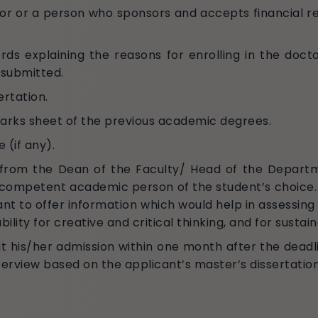
r or a person who sponsors and accepts financial res
ds explaining the reasons for enrolling in the doct
 submitted.
ertation.
marks sheet of the previous academic degrees.
 (if any).
e from the Dean of the Faculty/ Head of the Depar
competent academic person of the student’s choice. T
nt to offer information which would help in assessing
ability for creative and critical thinking, and for susta
t his/her admission within one month after the deadli
interview based on the applicant’s master’s dissertati