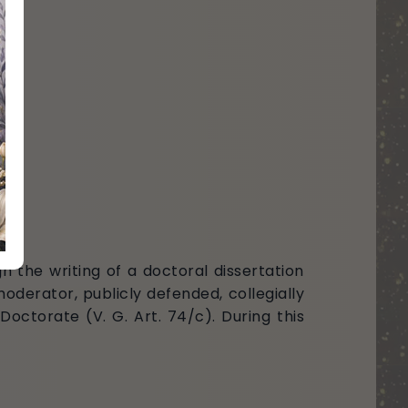
h the writing of a doctoral dissertation
oderator, publicly defended, collegially
octorate (V. G. Art. 74/c). During this