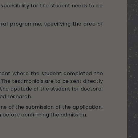
ponsibility for the student needs to be
oral programme, specifying the area of
tment where the student completed the
he testimonials are to be sent directly
 the aptitude of the student for doctoral
ined research.
ne of the submission of the application.
on before confirming the admission.