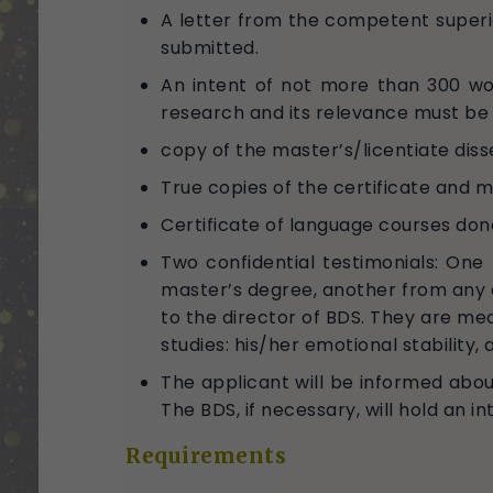
A letter from the competent superio
submitted.
An intent of not more than 300 wor
research and its relevance must be
copy of the master’s/licentiate diss
True copies of the certificate and 
Certificate of language courses done
Two confidential testimonials: On
master’s degree, another from any 
to the director of BDS. They are mea
studies: his/her emotional stability, 
The applicant will be informed abou
The BDS, if necessary, will hold an 
Requirements