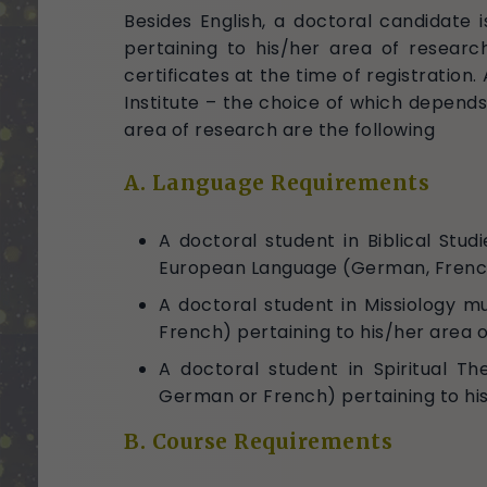
Besides English, a doctoral candidate
pertaining to his/her area of researc
certificates at the time of registration
Institute – the choice of which depends
area of research are the following
A. Language Requirements
A doctoral student in Biblical St
European Language (German, French o
A doctoral student in Missiology 
French) pertaining to his/her area 
A doctoral student in Spiritual T
German or French) pertaining to hi
B. Course Requirements