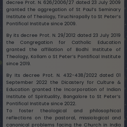
decree Prot. N. 626/2006/27 dated 23 July 2009
granted the aggregation of St Paul’s Seminary
Institute of Theology, Tiruchirapally to St Peter’s
Pontifical Institute since 2009.
By its decree Prot. N. 29/2012 dated 23 July 2019
the Congregation for Catholic Education
granted the affiliation of Bodhi Institute of
Theology, Kollam o St Peter’s Pontifical Institute
since 2019.
By Its decree Prot. N. 432-438/2022 dated 01
September 2022 the Dicastery for Culture &
Education granted the Incorporation of Indian
Institute of Spirituality, Bangalore to St Peter’s
Pontifical Institute since 2022.
To foster theological and philosophical
reflections on the pastoral, missiological and
canonical problems facing the Church in India