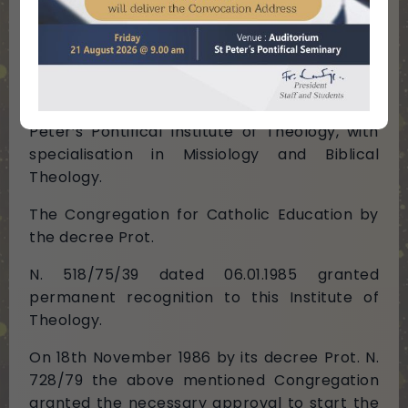
year the Congregation for Catholic Education
raised it to the status of a Pontifical Seminary.
By its decree ECCE VIR ORIENS the
Congregation for Catholic Education, on
06.01.1976, the Feast of Epiphany, erected St
Peter’s Pontifical Institute of Theology, with
specialisation in Missiology and Biblical
Theology.
The Congregation for Catholic Education by
the decree Prot.
N. 518/75/39 dated 06.01.1985 granted
permanent recognition to this Institute of
Theology.
On 18th November 1986 by its decree Prot. N.
728/79 the above mentioned Congregation
granted the necessary approval to start the