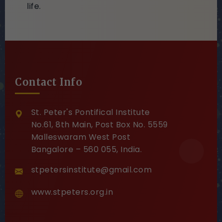
life.
Contact Info
St. Peter's Pontifical Institute
No.61, 8th Main, Post Box No. 5559
Malleswaram West Post
Bangalore – 560 055, India.
stpetersinstitute@gmail.com
www.stpeters.org.in