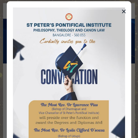
×
St Peter's Pontifical Institute
Institute History
Home
Institute
The Paris Foreign Mission Society (MEP)
founded St Peter’s Seminary at Pondicherry in
1778. In 1934, MEP shifted the Seminary to
Bangalore. The Seminary introduced
Baccalaureate degree in Theology in 1962 in
the academic curriculum affiliating it to the
Pontifical Urban University, Rome. In the same