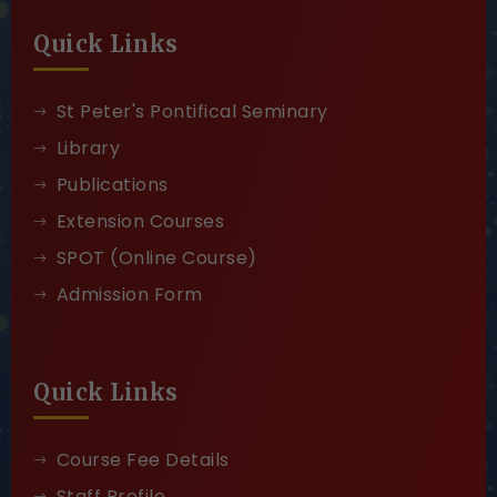
Quick Links
St Peter's Pontifical Seminary
Library
Publications
Extension Courses
SPOT (Online Course)
Admission Form
Quick Links
Course Fee Details
Staff Profile