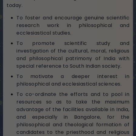
today.
To foster and encourage genuine scientific
research work in philosophical and
ecclesiastical studies.
To promote scientific study and
investigation of the cultural, moral, religious
and philosophical patrimony of India with
special reference to South Indian society.
To motivate a deeper interest in
philosophical and ecclesiastical sciences.
To co-ordinate the efforts and to pool in
resources so as to take the maximum
advantage of the facilities available in India,
and especially in Bangalore, for the
philosophical and theological formation of
candidates to the priesthood and religious