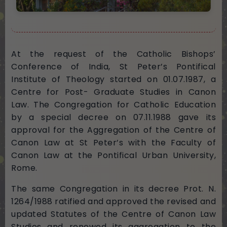
At the request of the Catholic Bishops’
Conference of India, St Peter’s Pontifical
Institute of Theology started on 01.07.1987, a
Centre for Post- Graduate Studies in Canon
Law. The Congregation for Catholic Education
by a special decree on 07.11.1988 gave its
approval for the Aggregation of the Centre of
Canon Law at St Peter’s with the Faculty of
Canon Law at the Pontifical Urban University,
Rome.
The same Congregation in its decree Prot. N.
1264/1988 ratified and approved the revised and
updated Statutes of the Centre of Canon Law
Studies and renewed its aggregation to the