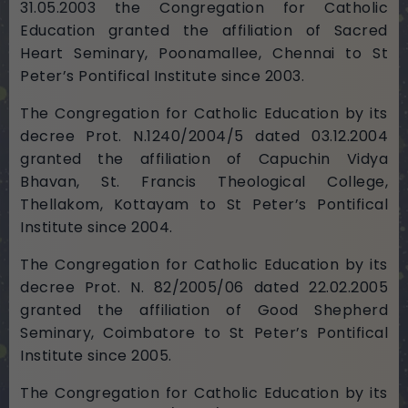
31.05.2003 the Congregation for Catholic
Education granted the affiliation of Sacred
Heart Seminary, Poonamallee, Chennai to St
Peter’s Pontifical Institute since 2003.
The Congregation for Catholic Education by its
decree Prot. N.1240/2004/5 dated 03.12.2004
granted the affiliation of Capuchin Vidya
Bhavan, St. Francis Theological College,
Thellakom, Kottayam to St Peter’s Pontifical
Institute since 2004.
The Congregation for Catholic Education by its
decree Prot. N. 82/2005/06 dated 22.02.2005
granted the affiliation of Good Shepherd
Seminary, Coimbatore to St Peter’s Pontifical
Institute since 2005.
The Congregation for Catholic Education by its