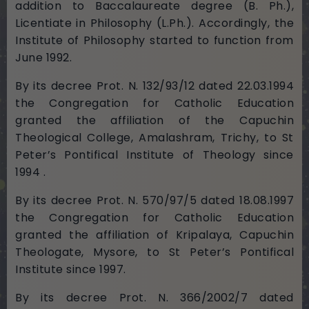
addition to Baccalaureate degree (B. Ph.),
Licentiate in Philosophy (L.Ph.). Accordingly, the
Institute of Philosophy started to function from
June 1992.
By its decree Prot. N. 132/93/12 dated 22.03.1994
the Congregation for Catholic Education
granted the affiliation of the Capuchin
Theological College, Amalashram, Trichy, to St
Peter’s Pontifical Institute of Theology since
1994 .
By its decree Prot. N. 570/97/5 dated 18.08.1997
the Congregation for Catholic Education
granted the affiliation of Kripalaya, Capuchin
Theologate, Mysore, to St Peter’s Pontifical
Institute since 1997.
By its decree Prot. N. 366/2002/7 dated