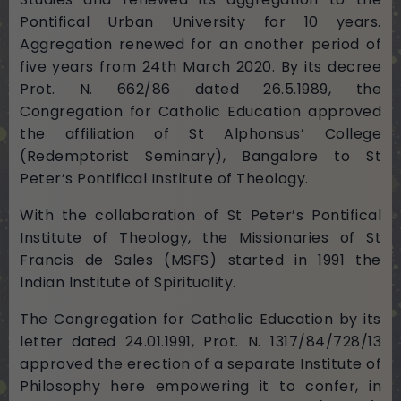
Pontifical Urban University for 10 years.
Aggregation renewed for an another period of
five years from 24th March 2020. By its decree
Prot. N. 662/86 dated 26.5.1989, the
Congregation for Catholic Education approved
the affiliation of St Alphonsus’ College
(Redemptorist Seminary), Bangalore to St
Peter’s Pontifical Institute of Theology.
With the collaboration of St Peter’s Pontifical
Institute of Theology, the Missionaries of St
Francis de Sales (MSFS) started in 1991 the
Indian Institute of Spirituality.
The Congregation for Catholic Education by its
letter dated 24.01.1991, Prot. N. 1317/84/728/13
approved the erection of a separate Institute of
Philosophy here empowering it to confer, in