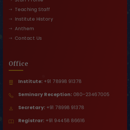
Teaching Staff
Institute History
Anthem
Contact Us
Office
Institute:
+91 78998 91378
Seminary Reception:
080–23467005
Secretary:
+91 78998 91378
Registrar:
+91 94458 86616