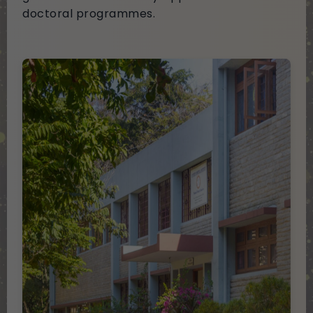
doctoral programmes.